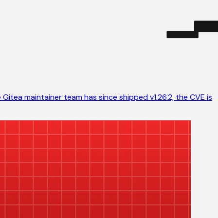
 Gitea maintainer team has since shipped v1.26.2, the CVE is