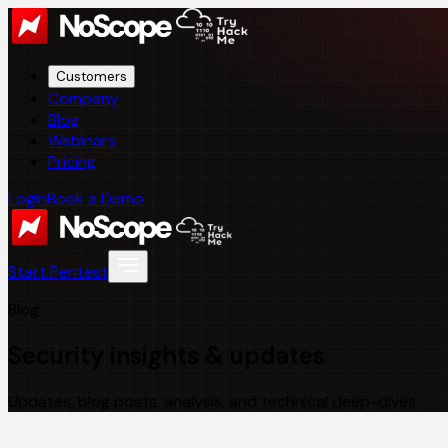
Customers
Company
Blog
Webinars
Pricing
Login
Book a Demo
Start Pentest
Blog
Security insights & updates
Updates, blog posts, analysis, and technical deep-dives