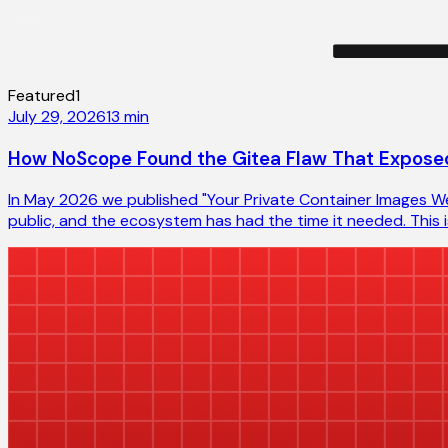
Featured
1
July 29, 2026
13
min
How NoScope Found the Gitea Flaw That Exposed
In May 2026 we published "Your Private Container Images Wer
public, and the ecosystem has had the time it needed. This is