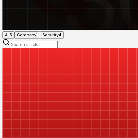
All
5
Company
1
Security
4