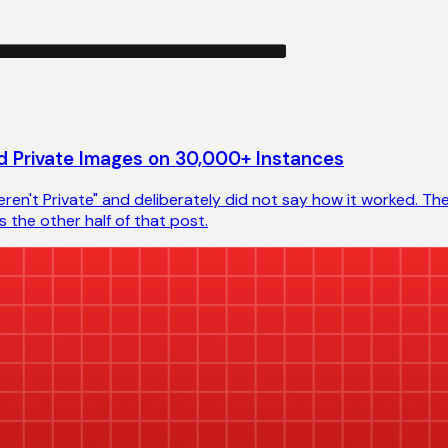
 Private Images on 30,000+ Instances
en't Private" and deliberately did not say how it worked. The
 the other half of that post.