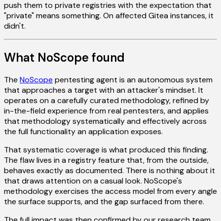
push them to private registries with the expectation that
"private" means something. On affected Gitea instances, it
didn't.
What NoScope found
The
NoScope
pentesting agent is an autonomous system
that approaches a target with an attacker's mindset. It
operates on a carefully curated methodology, refined by
in-the-field experience from real pentesters, and applies
that methodology systematically and effectively across
the full functionality an application exposes.
That systematic coverage is what produced this finding.
The flaw lives in a registry feature that, from the outside,
behaves exactly as documented. There is nothing about it
that draws attention on a casual look. NoScope's
methodology exercises the access model from every angle
the surface supports, and the gap surfaced from there.
The full impact was then confirmed by our research team