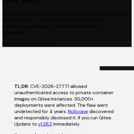
for 4 Years
Gitea private container images were accessible to anyone
on the internet, no credentials required, across
healthcare, aerospace, and critical infrastructure
worldwide.
May 25, 2026
Security
TL;DR:
CVE-2026-27771 allowed
unauthenticated access to private container
images on Gitea instances. 30,000+
deployments were affected. The flaw went
undetected for 4 years.
NoScope
discovered
and responsibly disclosed it. If you run Gitea
Update to
v1.26.2
immediately.