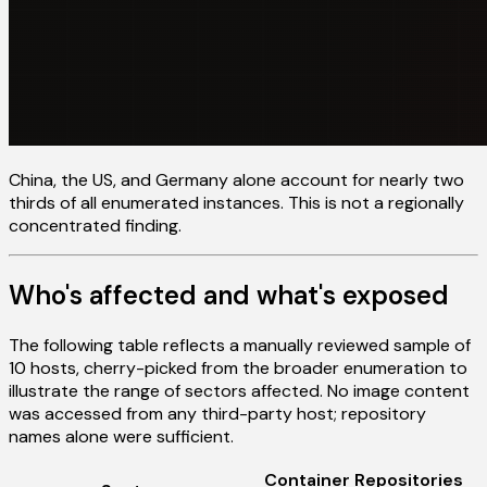
China, the US, and Germany alone account for nearly two
thirds of all enumerated instances. This is not a regionally
concentrated finding.
Who's affected and what's exposed
The following table reflects a manually reviewed sample of
10 hosts, cherry-picked from the broader enumeration to
illustrate the range of sectors affected. No image content
was accessed from any third-party host; repository
names alone were sufficient.
Container Repositories