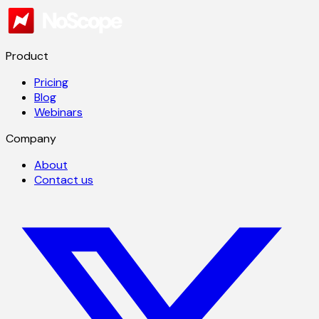
Product
Pricing
Blog
Webinars
Company
About
Contact us