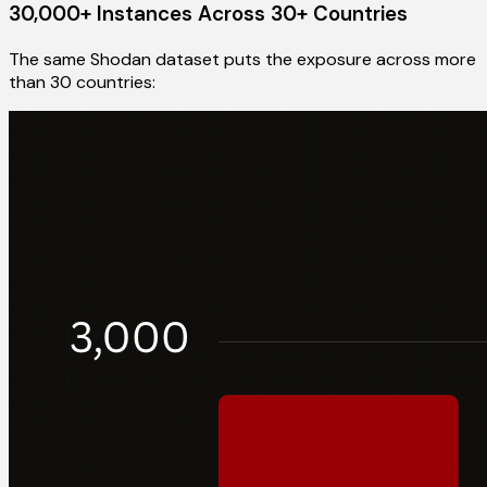
30,000+ Instances Across 30+ Countries
The same Shodan dataset puts the exposure across more
than 30 countries: