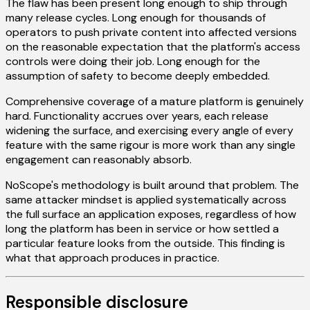
The flaw has been present long enough to ship through
many release cycles. Long enough for thousands of
operators to push private content into affected versions
on the reasonable expectation that the platform's access
controls were doing their job. Long enough for the
assumption of safety to become deeply embedded.
Comprehensive coverage of a mature platform is genuinely
hard. Functionality accrues over years, each release
widening the surface, and exercising every angle of every
feature with the same rigour is more work than any single
engagement can reasonably absorb.
NoScope's methodology is built around that problem. The
same attacker mindset is applied systematically across
the full surface an application exposes, regardless of how
long the platform has been in service or how settled a
particular feature looks from the outside. This finding is
what that approach produces in practice.
Responsible disclosure