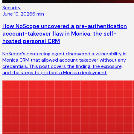
Security
June 19, 2026
6
min
How NoScope uncovered a pre-authentication
account-takeover flaw in Monica, the self-
hosted personal CRM
NoScope's pentesting agent discovered a vulnerability in
Monica CRM that allowed account takeover without any
credentials. This post covers the finding, the exposure,
and the steps to protect a Monica deployment.