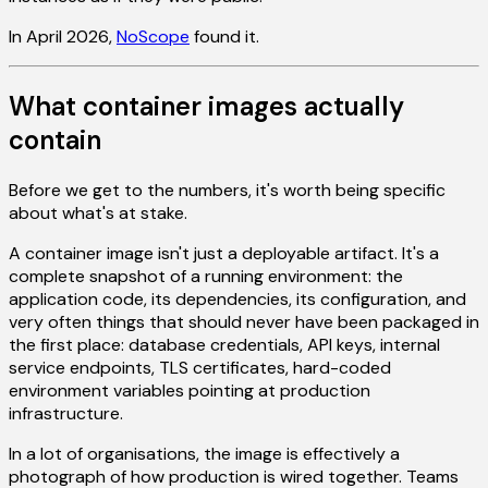
In April 2026,
NoScope
found it.
What container images actually
contain
Before we get to the numbers, it's worth being specific
about what's at stake.
A container image isn't just a deployable artifact. It's a
complete snapshot of a running environment: the
application code, its dependencies, its configuration, and
very often things that should never have been packaged in
the first place: database credentials, API keys, internal
service endpoints, TLS certificates, hard-coded
environment variables pointing at production
infrastructure.
In a lot of organisations, the image is effectively a
photograph of how production is wired together. Teams