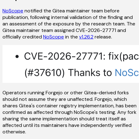
NoScope
notified the Gitea maintainer team before
publication, following internal validation of the finding and
an assessment of the exposure by the research team. The
Gitea maintainer team assigned CVE-2026-27771 and
officially credited
NoScope
in the
v1.26.2
release.
Operators running Forgejo or other Gitea-derived forks
should not assume they are unaffected. Forgejo, which
shares Gitea's container registry implementation, has been
confirmed as affected through NoScope's testing. Any fork
sharing the same implementation should treat itself as
affected until its maintainers have independently verified
otherwise.