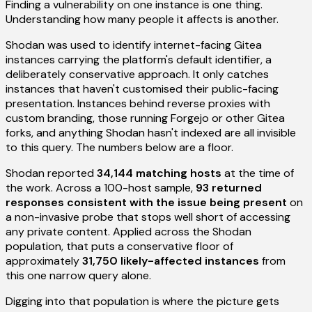
Finding a vulnerability on one instance is one thing.
Understanding how many people it affects is another.
Shodan was used to identify internet-facing Gitea
instances carrying the platform's default identifier, a
deliberately conservative approach. It only catches
instances that haven't customised their public-facing
presentation. Instances behind reverse proxies with
custom branding, those running Forgejo or other Gitea
forks, and anything Shodan hasn't indexed are all invisible
to this query. The numbers below are a floor.
Shodan reported
34,144 matching hosts
at the time of
the work. Across a 100-host sample,
93 returned
responses consistent with the issue being present
on
a non-invasive probe that stops well short of accessing
any private content. Applied across the Shodan
population, that puts a conservative floor of
approximately
31,750 likely-affected instances
from
this one narrow query alone.
Digging into that population is where the picture gets