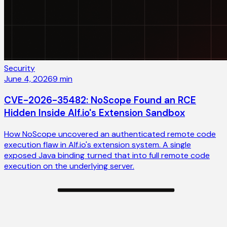
Security
June 4, 2026
9
min
CVE-2026-35482: NoScope Found an RCE
Hidden Inside Alf.io's Extension Sandbox
How NoScope uncovered an authenticated remote code
execution flaw in Alf.io's extension system. A single
exposed Java binding turned that into full remote code
execution on the underlying server.