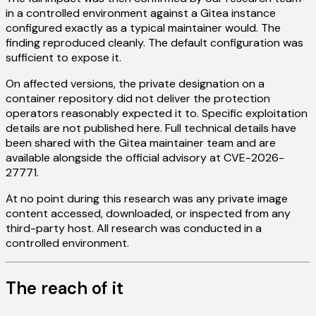
in a controlled environment against a Gitea instance
configured exactly as a typical maintainer would. The
finding reproduced cleanly. The default configuration was
sufficient to expose it.
On affected versions, the private designation on a
container repository did not deliver the protection
operators reasonably expected it to. Specific exploitation
details are not published here. Full technical details have
been shared with the Gitea maintainer team and are
available alongside the official advisory at CVE-2026-
27771.
At no point during this research was any private image
content accessed, downloaded, or inspected from any
third-party host. All research was conducted in a
controlled environment.
The reach of it