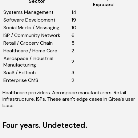
Sector
Exposed
Systems Management
14
Software Development
19
Social Media / Messaging
10
ISP / Community Network
6
Retail / Grocery Chain
5
Healthcare / Home Care
2
Aerospace / Industrial
2
Manufacturing
SaaS / EdTech
3
Enterprise CMS
2
Healthcare providers. Aerospace manufacturers. Retail
infrastructure. ISPs. These aren't edge cases in Gitea's user
base.
Four years. Undetected.