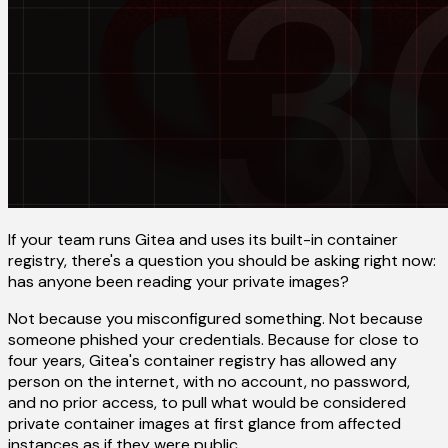
If your team runs Gitea and uses its built-in container
registry, there's a question you should be asking right now:
has anyone been reading your private images?
Not because you misconfigured something. Not because
someone phished your credentials. Because for close to
four years, Gitea's container registry has allowed any
person on the internet, with no account, no password,
and no prior access, to pull what would be considered
private container images at first glance from affected
instances as if they were public.