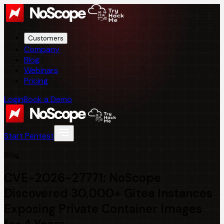
Customers
Company
Blog
Webinars
Pricing
Login
Book a Demo
Start Pentest
Blog
CVE-2026-27771: NoScope
Discovered 30,000+ Gitea Instances
Exposing Private Container Images