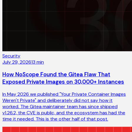
Security
July 29, 2026
13
min
How NoScope Found the Gitea Flaw That
Exposed Private Images on 30,000+ Instances
In May 2026 we published "Your Private Container Images
Weren't Private" and deliberately did not say how it
worked. The Gitea maintainer team has since shipped
v1.26.2, the CVE is public, and the ecosystem has had the
time it needed. This is the other half of that post.