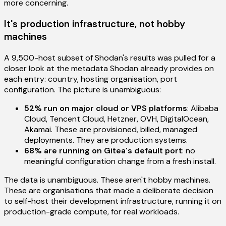
more concerning.
It's production infrastructure, not hobby
machines
A 9,500-host subset of Shodan's results was pulled for a
closer look at the metadata Shodan already provides on
each entry: country, hosting organisation, port
configuration. The picture is unambiguous:
52% run on major cloud or VPS platforms
: Alibaba
Cloud, Tencent Cloud, Hetzner, OVH, DigitalOcean,
Akamai. These are provisioned, billed, managed
deployments. They are production systems.
68% are running on Gitea's default port
: no
meaningful configuration change from a fresh install.
The data is unambiguous. These aren't hobby machines.
These are organisations that made a deliberate decision
to self-host their development infrastructure, running it on
production-grade compute, for real workloads.