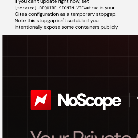
If you can't update right now, set
in your
[service].REQUIRE_SIGNIN_VIEW=true
Gitea configuration as a temporary stopgap.
Note this stopgap isn't suitable if you
intentionally expose some containers publicly.