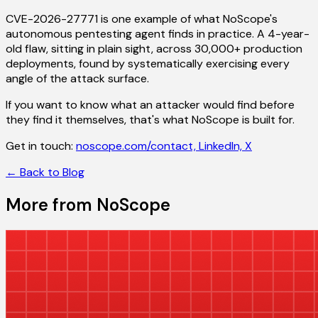
CVE-2026-27771 is one example of what NoScope's
autonomous pentesting agent finds in practice. A 4-year-
old flaw, sitting in plain sight, across 30,000+ production
deployments, found by systematically exercising every
angle of the attack surface.
If you want to know what an attacker would find before
they find it themselves, that's what NoScope is built for.
Get in touch:
noscope.com/contact,
LinkedIn,
X
← Back to Blog
More from NoScope