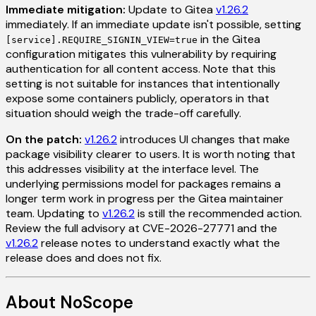
Immediate mitigation:
Update to Gitea
v1.26.2
immediately. If an immediate update isn't possible, setting
in the Gitea
[service].REQUIRE_SIGNIN_VIEW=true
configuration mitigates this vulnerability by requiring
authentication for all content access. Note that this
setting is not suitable for instances that intentionally
expose some containers publicly, operators in that
situation should weigh the trade-off carefully.
On the patch:
v1.26.2
introduces UI changes that make
package visibility clearer to users. It is worth noting that
this addresses visibility at the interface level. The
underlying permissions model for packages remains a
longer term work in progress per the Gitea maintainer
team. Updating to
v1.26.2
is still the recommended action.
Review the full advisory at CVE-2026-27771 and the
v1.26.2
release notes to understand exactly what the
release does and does not fix.
About NoScope