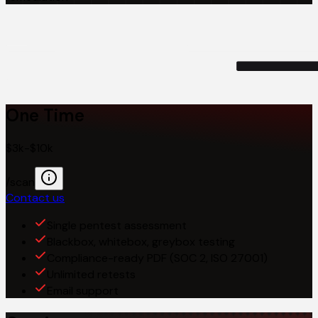
One Time
$3k-$10k
/scan
Contact us
Single pentest assessment
Blackbox, whitebox, greybox testing
Compliance-ready PDF (SOC 2, ISO 27001)
Unlimited retests
Email support