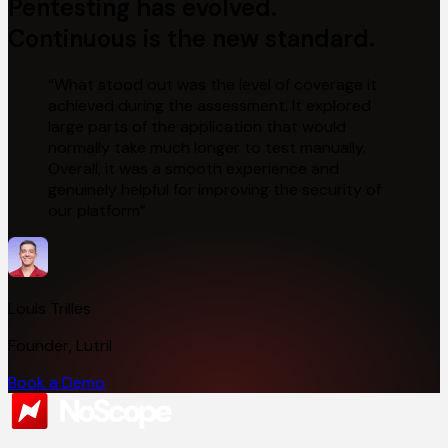
Pentesting has evolved.
Continuous
is the new standard.
“
What stood out was the level of coverage it
achieved during the assessment. It explored
large parts of the application that would
normally take much longer to test manually.
Overall, it was a smooth experience and
genuinely helpful for improving the security of
our platform
”
Louis Trilles
Founder, Lutril
Book a Demo