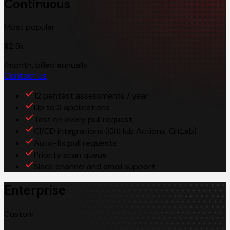
Continuous
Most popular
$2.5k
/month, billed annually
Contact us
12 pentest assessments / year
Up to 3 applications
Test on every pull request
CI/CD integrations (GitHub Actions, GitLab)
Auto-fix pull requests
Priority scan queue
Slack channel and email support
Enterprise
Custom