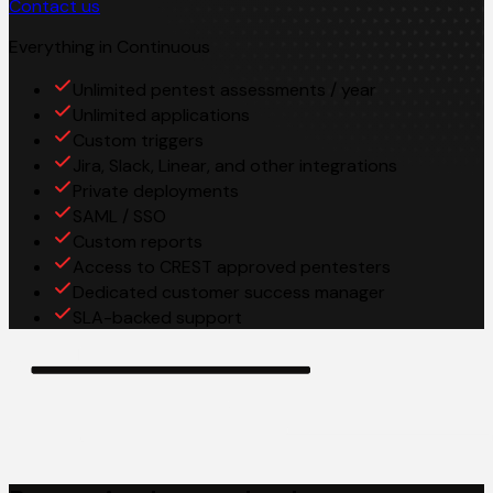
Contact us
Everything in Continuous
Unlimited pentest assessments / year
Unlimited applications
Custom triggers
Jira, Slack, Linear, and other integrations
Private deployments
SAML / SSO
Custom reports
Access to CREST approved pentesters
Dedicated customer success manager
SLA-backed support