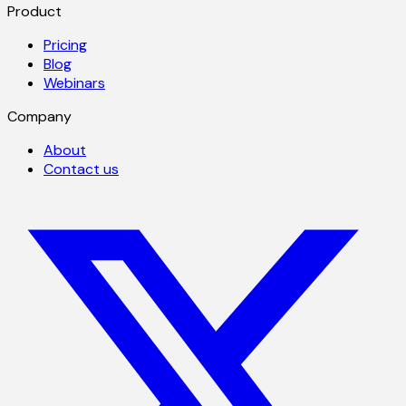
Product
Pricing
Blog
Webinars
Company
About
Contact us