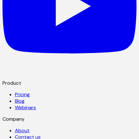
Product
Pricing
Blog
Webinars
Company
About
Contact us