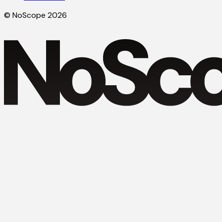
© NoScope 2026