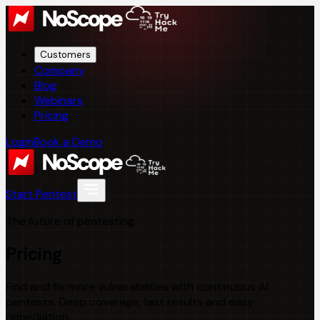
Customers
Company
Blog
Webinars
Pricing
Login
Book a Demo
Start Pentest
The future of pentesting
Pricing
Find and fix more vulnerabilities with continuous AI
pentests. Deep coverage, fast results and easy
remediation