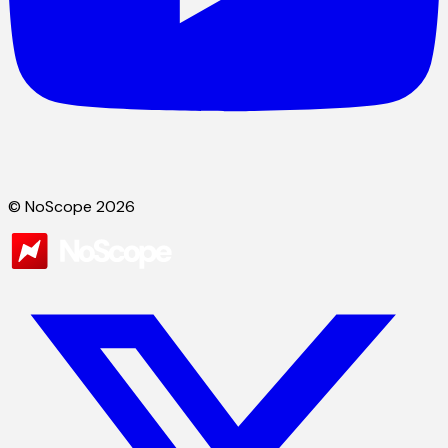
© NoScope 2026